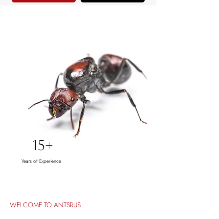
15+
Years of Experience
WELCOME TO ANTSRUS