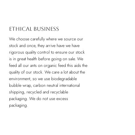
Ethical business
We choose carefully where we source our
stock and once, they arrive have we have
rigorous quality control to ensure our stock
is in great health before going on sale. We
feed all our ants on organic feed this aids the
quality of our stock. We care a lot about the
environment, so we use biodegradable
bubble wrap, carbon neutral international
shipping, recycled and recyclable
packaging. We do not use excess
packaging.