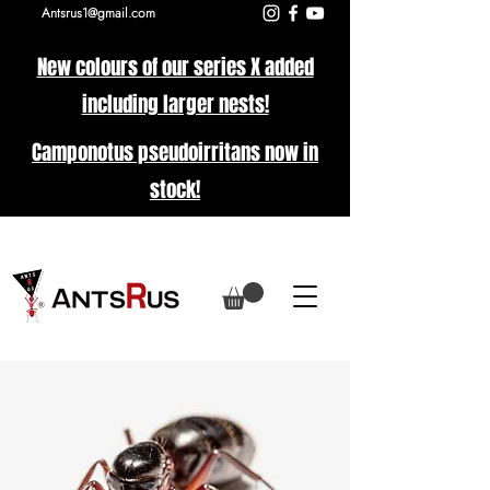
Antsrus1@gmail.com
New colours of our series X added
including larger nests!
Camponotus pseudoirritans now in
stock!