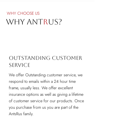
WHY CHOOSE US
WHY ANT
R
US?
​Outstanding customer
service
We offer Outstanding customer service, we
respond to emails within a 24 hour time
frame, usually less. We offer excellent
insurance options as well as giving a lifetime
of customer service for our products. Once
you purchase from us you are part of the
AntsRus family.