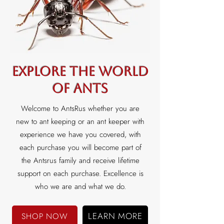
Explore the world
of ants
Welcome to AntsRus whether you are
new to ant keeping or an ant keeper with
experience we have you covered, with
each purchase you will become part of
the Antsrus family and receive lifetime
support on each purchase. Excellence is
who we are and what we do.
LEARN MORE
SHOP NOW