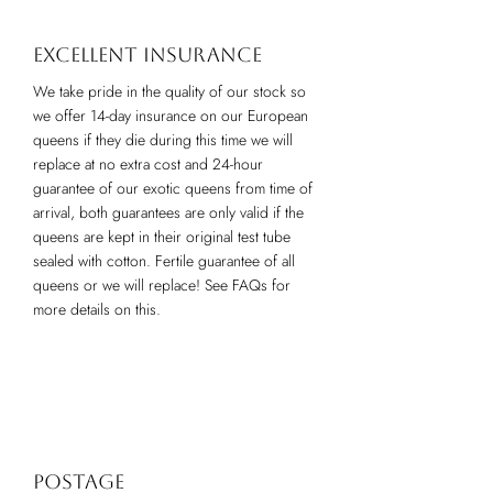
Excellent insurance
We take pride in the quality of our stock so
we offer 14-day insurance on our European
queens if they die during this time we will
replace at no extra cost and 24-hour
guarantee of our exotic queens from time of
arrival, both guarantees are only valid if the
queens are kept in their original test tube
sealed with cotton. Fertile guarantee of all
queens or we will replace! See FAQs for
more details on this.
Postage