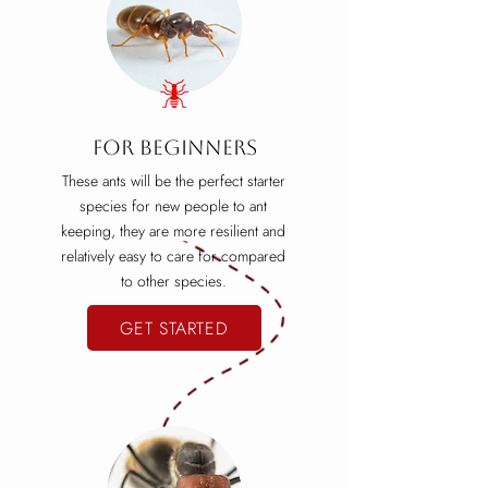
For beginners
These ants will be the perfect starter
species for new people to ant
keeping, they are more resilient and
relatively easy to care for compared
to other species.
GET STARTED