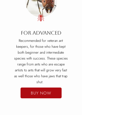
For ADVANCED
Recommended for veteran ant
keepers, for those who have kept
both beginner and intermediate
species with success. These species
range from ants who are escape
artists to ants that will grow very fast
as well those who have jaws that trap
shut.
BUY NOW