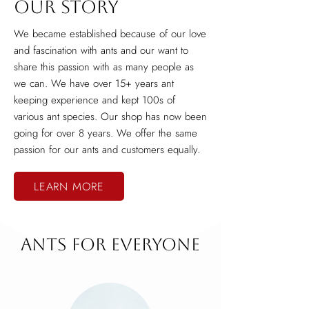
Our Story
We became established because of our love
and fascination with ants and our want to
share this passion with as many people as
we can. We have over 15+ years ant
keeping experience and kept 100s of
various ant species. Our shop has now been
going for over 8 years. We offer the same
passion for our ants and customers equally.
LEARN MORE
Ants for Everyone