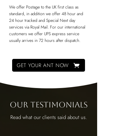
We offer Postage to the UK first class as
standard, in addition we offer 48 hour and
24 hour tracked and Special Next day
services via Royal Mail. For our international
customers we offer UPS express service
usually arrives in 72 hours after dispatch.
GET YOUR ANT NOW
Our Testimonials
Read what our clients said about us.