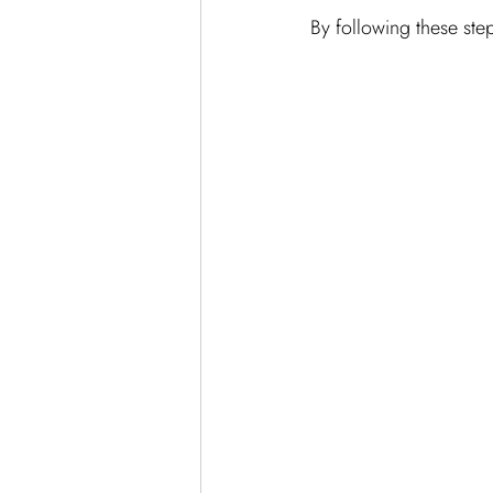
By following these step