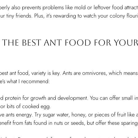
rly also prevents problems like mold or leftover food attractin
r tiny friends. Plus, it’s rewarding to watch your colony flou
the Best Ant Food for Your
est ant food, variety is key. Ants are omnivores, which means
re’s what I recommend:
d protein for growth and development. You can offer small inse
 or bits of cooked egg.
ve ants energy. Try sugar water, honey, or pieces of fruit like
nefit from fats found in nuts or seeds, but offer these sparing