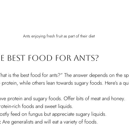
Ants enjoying fresh fruit as part of their diet
e Best Food for Ants?
at is the best food for ants?” The answer depends on the sp
protein, while others lean towards sugary foods. Here’s a qu
ove protein and sugary foods. Offer bits of meat and honey.
rotein-rich foods and sweet liquids.
ostly feed on fungus but appreciate sugary liquids.
:
 Are generalists and will eat a variety of foods.