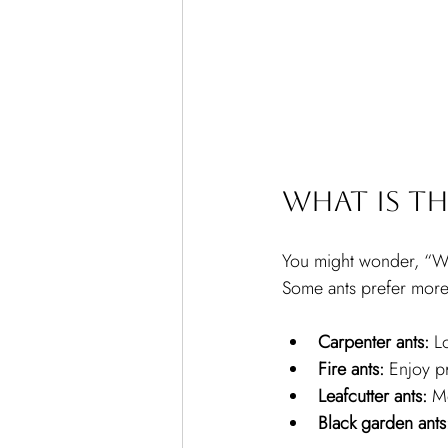
What is th
You might wonder, “Wh
Some ants prefer more 
Carpenter ants:
 L
Fire ants:
 Enjoy p
Leafcutter ants:
 M
Black garden ants