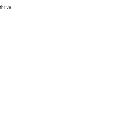
thrive.