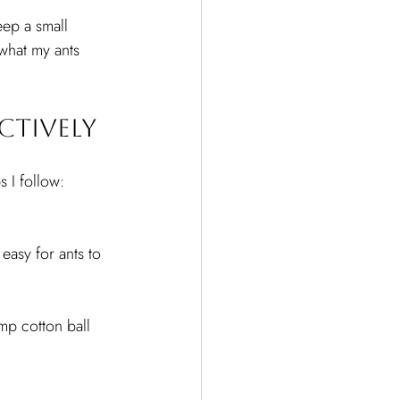
eep a small 
what my ants 
ctively
s I follow:
easy for ants to 
mp cotton ball 