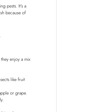
g pests. It’s a 
rish because of 
 
 they enjoy a mix 
cts like fruit 
 apple or grape.
ly.