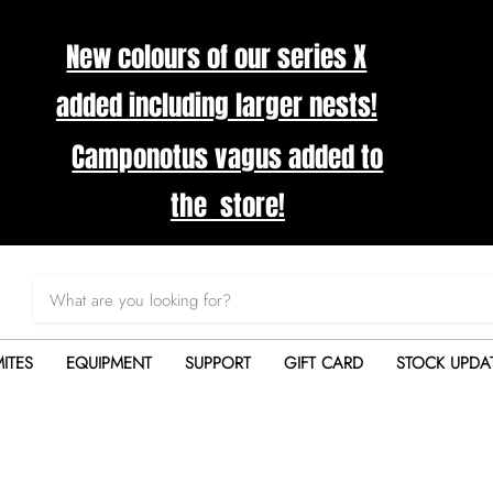
New colours of our series X
added including larger nests!
Camponotus vagus added to
the store!
ITES
EQUIPMENT
SUPPORT
GIFT CARD
STOCK UPDA