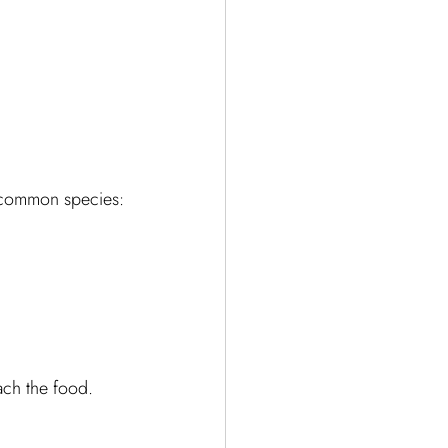
e common species:
ach the food. 