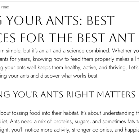
 read
 Your Ants: Best
ces for the Best An
m simple, but it’s an art and a science combined. Whether you’
nts for years, knowing how to feed them properly makes all t
g your ants well keeps them healthy, active, and thriving. Let’s
ding your ants and discover what works best.
ng Your Ants Right Matters
 about tossing food into their habitat. It’s about understanding 
et. Ants need a mix of proteins, sugars, and sometimes fats to
ht, you’ll notice more activity, stronger colonies, and happie