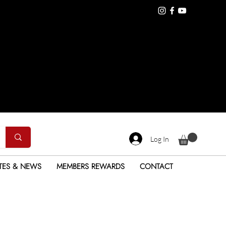
Log In
TES & NEWS
MEMBERS REWARDS
CONTACT