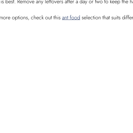
s best. Remove any leftovers after a day or two to keep the ha
more options, check out this 
ant food
 selection that suits diff