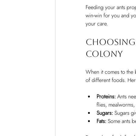
Feeding your ants prope
win-win for you and you
your care.
Choosing 
Colony
When it comes to the b
of different foods. He
Proteins:
 Ants nee
flies, mealworms,
Sugars:
 Sugars gi
Fats:
 Some ants be