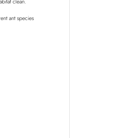
bitat clean.
erent ant species 