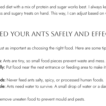
ed diet with a mix of protein and sugar works best. I always k
ks and sugary treats on hand. This way, I can adjust based on 
d Your Ants Safely and Effe
just as important as choosing the right food. Here are some tip
s:
 Ants are tiny, so small food pieces prevent waste and mess.
ly:
 Put food near the nest entrance or feeding area to make it 
ods:
 Never feed ants salty, spicy, or processed human foods.
ble:
 Ants need water to survive. A small drop of water or a da
Remove uneaten food to prevent mould and pests.