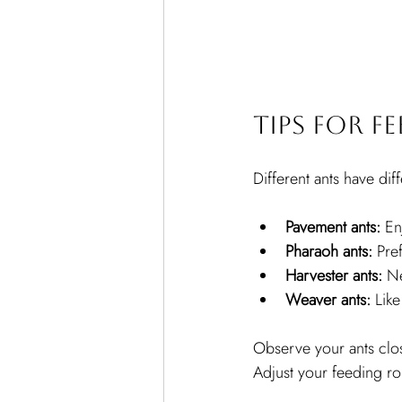
Tips for F
Different ants have di
Pavement ants:
 En
Pharaoh ants:
 Pre
Harvester ants:
 N
Weaver ants:
 Lik
Observe your ants clos
Adjust your feeding ro