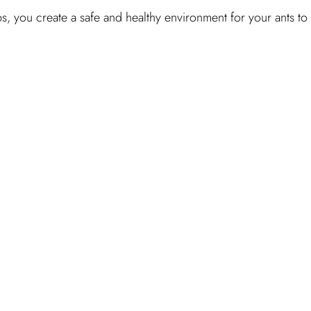
s, you create a safe and healthy environment for your ants to 