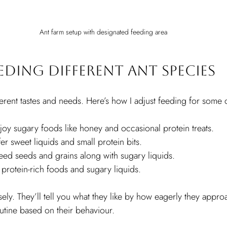
Ant farm setup with designated feeding area
eeding Different Ant Species
fferent tastes and needs. Here’s how I adjust feeding for som
joy sugary foods like honey and occasional protein treats.
fer sweet liquids and small protein bits.
eed seeds and grains along with sugary liquids.
e protein-rich foods and sugary liquids.
ely. They’ll tell you what they like by how eagerly they appro
utine based on their behaviour.