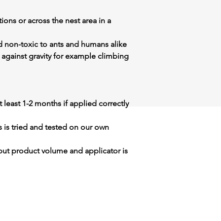
ions or across the nest area in a
d non-toxic to ants and humans alike
 against gravity for example climbing
 at least 1-2 months if applied correctly
s is tried and tested on our own
but product volume and applicator is