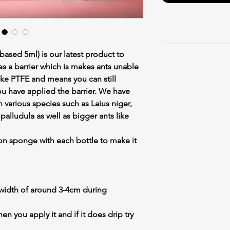
 based 5ml) is our latest product to
es a barrier which is makes ants unable
nlike PTFE and means you can still
ou have applied the barrier. We have
n various species such as Laius niger,
alludula as well as bigger ants like
on sponge with each bottle to make it
idth of around 3-4cm during
 you apply it and if it does drip try