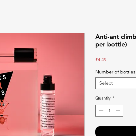
Anti-ant clim
per bottle)
Price
£4.49
Number of bottle
Select
Quantity
*