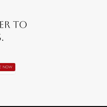
er To
.
BE NOW