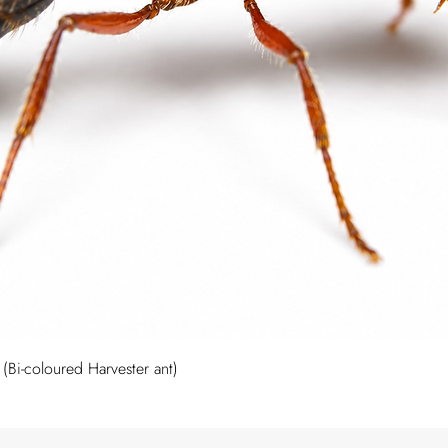
Quick View
Bi-coloured Harvester ant)