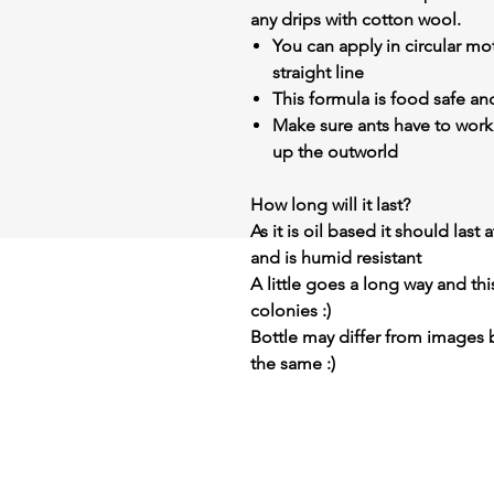
any drips with cotton wool.
You can apply in circular mot
straight line
This formula is food safe an
Make sure ants have to work
up the outworld
How long will it last?
As it is oil based it should last
and is humid resistant
A little goes a long way and thi
colonies :)
Bottle may differ from images 
the same :)