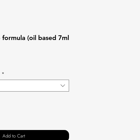
b formula (oil based 7ml
s
*
Add to Cart