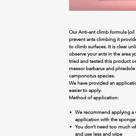
Our Anti-ant climb formula (oil
prevent ants climbing it provid
to climb surfaces. It is clear u
observe your ants in the area y
tried and tested this product o
messor barbarus and phiedole p
camponotus species.
We have provided an applicati
easier to apply.
Method of application:
We recommend applying a w
application with the sponge
You don’t need too much when
and use less and wipe