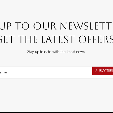
 Up To Our Newslett
Get The Latest Offers
Stay up-to-date with the latest news
SUBSCRI