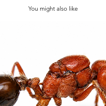
You might also like