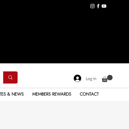
Log In
TES & NEWS
MEMBERS REWARDS
CONTACT