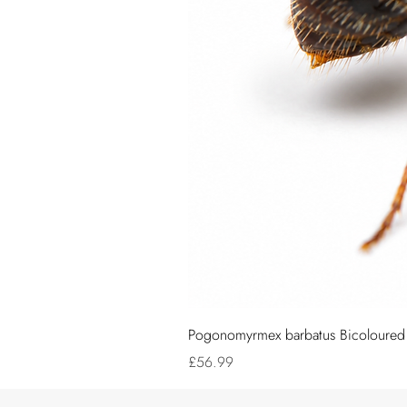
Pogonomyrmex barbatus Bicoloured (
Price
£56.99