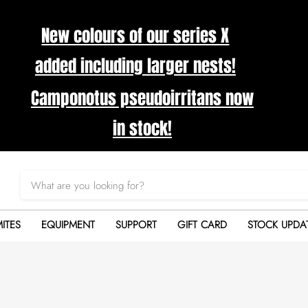
New colours of our series X
added including larger nests!
Camponotus pseudoirritans now
in stock!
ITES
EQUIPMENT
SUPPORT
GIFT CARD
STOCK UPDA