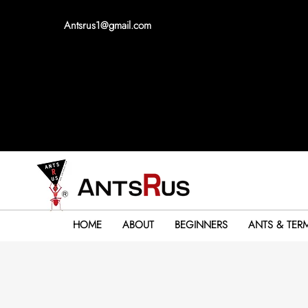
Antsrus1@gmail.com
HOME
ABOUT
BEGINNERS
ANTS & TERM