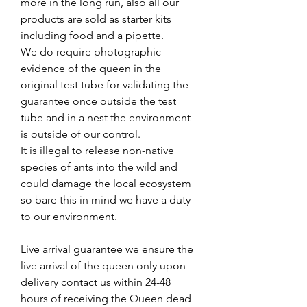
more in the long run, also all our
products are sold as starter kits
including food and a pipette.
We do require photographic
evidence of the queen in the
original test tube for validating the
guarantee once outside the test
tube and in a nest the environment
is outside of our control.
It is illegal to release non-native
species of ants into the wild and
could damage the local ecosystem
so bare this in mind we have a duty
to our environment.
Live arrival guarantee we ensure the
live arrival of the queen only upon
delivery contact us within 24-48
hours of receiving the Queen dead