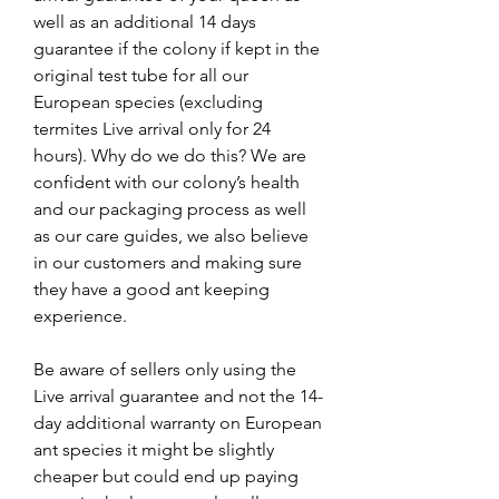
well as an additional 14 days
guarantee if the colony if kept in the
original test tube for all our
European species (excluding
termites Live arrival only for 24
hours). Why do we do this? We are
confident with our colony’s health
and our packaging process as well
as our care guides, we also believe
in our customers and making sure
they have a good ant keeping
experience.
Be aware of sellers only using the
Live arrival guarantee and not the 14-
day additional warranty on European
ant species it might be slightly
cheaper but could end up paying