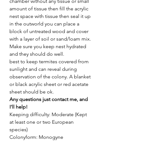
chamber without any tissue or small
amount of tissue then fill the acrylic
nest space with tissue then seal it up
in the outworld you can place a
block of untreated wood and cover
with a layer of soil or sand/loam mix.
Make sure you keep nest hydrated
and they should do well.
best to keep termites covered from
sunlight and can reveal during
observation of the colony. A blanket
or black acrylic sheet or red acetate
sheet should be ok.
Any questions just contact me, and
I’ll help!
Keeping difficulty: Moderate (Kept
at least one or two European
species)
Colonyform: Monogyne