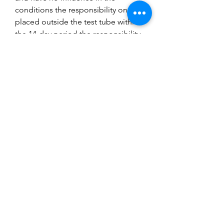
conditions the responsibility once
placed outside the test tube within
the 14-day period the responsibility
is with the buyer. 9 times out of 10
colonies die in the nest due to lack
of water access, food, temperature,
oxygen, or stress due to vibrations
or exposure to excess light. If your
colony does fail inside a nest
contact us, we can advise what went
wrong but it is up to you to buy
another ant colony, you will succeed
but sometimes it does not work the
first time. Research is key to success
with ant keeping and follow our
guides.