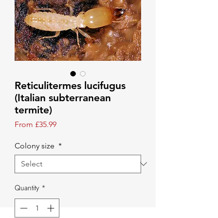
Reticulitermes lucifugus
(Italian subterranean
termite)
Sale Price
From
£35.99
Colony size
*
Quantity
*