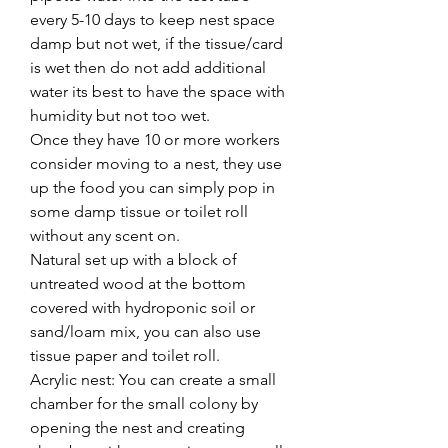
every 5-10 days to keep nest space
damp but not wet, if the tissue/card
is wet then do not add additional
water its best to have the space with
humidity but not too wet.
Once they have 10 or more workers
consider moving to a nest, they use
up the food you can simply pop in
some damp tissue or toilet roll
without any scent on.
Natural set up with a block of
untreated wood at the bottom
covered with hydroponic soil or
sand/loam mix, you can also use
tissue paper and toilet roll.
Acrylic nest: You can create a small
chamber for the small colony by
opening the nest and creating