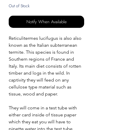
Out of Stock
Notify When Available
Reticulitermes lucifugus is also also
known as the Italian subterranean
termite. This species is found in
Southern regions of France and
Italy. Its main diet consists of rotten
timber and logs in the wild. In
captivity they will feed on any
cellulose type material such as
tissue, wood and paper.
They will come in a test tube with
either card inside of tissue paper
which they eat you will have to
pipette water into the test tube