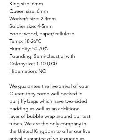
King size: 6mm
Queen size: 6mm
Worker’s size: 2-4mm
Soldier size: 4-5mm
Food: wood, paper/cellulose
Temp: 18-26°C
Humidity: 50-70%
Founding: Semi-claustral with
Colonysize: 1-100,000
Hibernation: NO
We guarantee the live arrival of your
Queen they come well packed in
our jiffy bags which have two-sided
padding as well as an additional
layer of bubble wrap around our test
tubes. We are the only company in
the United Kingdom to offer our live
arrival guarantee of your queen as