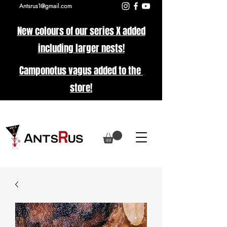
Antsrus1@gmail.com
New colours of our series X added
including larger nests!
Camponotus vagus added to the
store!