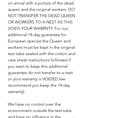
on arrival with a picture of the dead
queen and the original workers. DO
NOT TRANSFER THE DEAD QUEEN
OR WORKERS TO A NEST AS THIS
VOIDS YOUR WARRNTY. For our
additional 14-day guarantee for
European species the Queen and
workers must be kept in the original
test tube sealed with the cotton and
care sheet instructions followed if
you want to keep this additional
guarantee do not transfer to a nest
or your warranty is VOIDED (we
recommend you keep the 14-day
warranty).
We have no control over the
environment outside the test tube
and have no influence in the