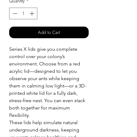
Quantity
*
Add to Cart
Series X lids give you complete
control over your colony’s
environment. Choose from a red
acrylic lid—designed to let you
observe your ants while keeping
them in calming low light—or a 3D-
printed white lid for a fully dark,
stress-free nest. You can even stack
both together for maximum
flexibility.
These lids help simulate natural
underground darkness, keeping