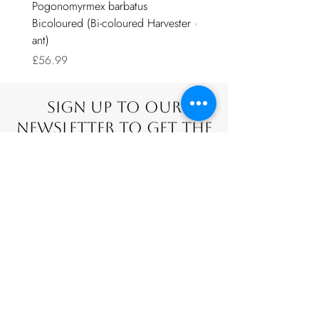
Pogonomyrmex barbatus
Door sliders for nests with
Bicoloured (Bi-coloured Harvester
covers.
ant)
Sale Price
From
£0.99
Price
£56.99
Sign Up To Our
Newsletter To Get The
Latest Offers.
Stay up-to-date with the latest news
SUBSCRIBE NOW
Additional questions?
Contact us BY
email