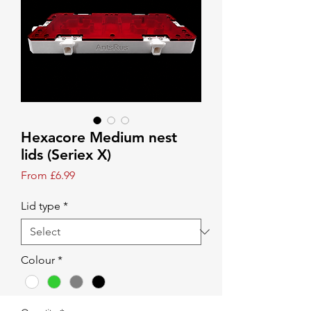
Hexacore Medium nest
lids (Seriex X)
Sale Price
From
£6.99
Lid type
*
Colour
*