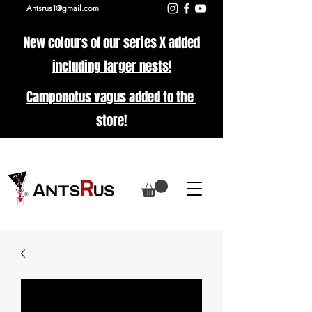
Antsrus1@gmail.com
New colours of our series X added
including larger nests!
Camponotus vagus added to the
store!