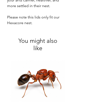
your ants calmer, healthier, and
more settled in their nest.
Please note this lids only fit our
Hexacore nest.
You might also
like