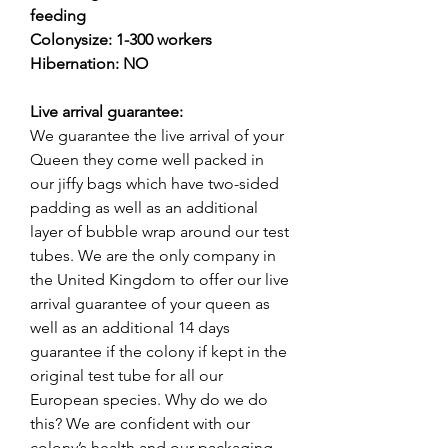
feeding
Colonysize: 1-300 workers
Hibernation: NO
Live arrival guarantee:
We guarantee the live arrival of your
Queen they come well packed in
our jiffy bags which have two-sided
padding as well as an additional
layer of bubble wrap around our test
tubes. We are the only company in
the United Kingdom to offer our live
arrival guarantee of your queen as
well as an additional 14 days
guarantee if the colony if kept in the
original test tube for all our
European species. Why do we do
this? We are confident with our
colony’s health and our packaging