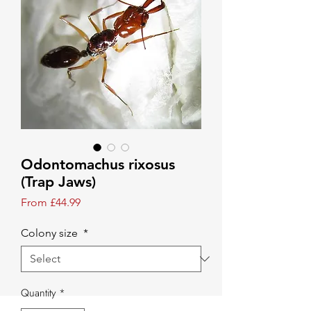
Odontomachus rixosus
(Trap Jaws)
Sale Price
From
£44.99
Colony size
*
Quantity
*