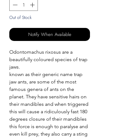
Out of Stock
Notify When Available
Odontomachus rixosus are a
beautifully coloured species of trap
jaws.
known as their generic name trap
jaw ants, are some of the most
famous genera of ants on the
planet. They have sensitive hairs on
their mandibles and when triggered
this will cause a ridiculously fast 180
degrees closure of their mandibles
this force is enough to paralyse and
even kill prey, they also carry a sting