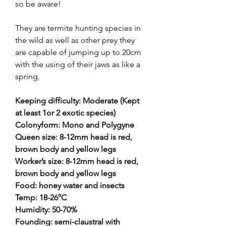
so be aware!
They are termite hunting species in
the wild as well as other prey they
are capable of jumping up to 20cm
with the using of their jaws as like a
spring.
Keeping difficulty: Moderate (Kept
at least 1or 2 exotic species)
Colonyform: Mono and Polygyne
Queen size: 8-12mm head is red,
brown body and yellow legs
Worker’s size: 8-12mm head is red,
brown body and yellow legs
Food: honey water and insects
Temp: 18-26°C
Humidity: 50-70%
Founding: semi-claustral with