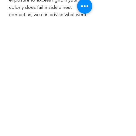
colony does fail inside a nest
contact us, we can advise what went
wrong but it is up to you to buy
another ant colony, you will succeed
but sometimes it does not work the
first time. Research is key to success
with ant keeping and follow our
guides.
You might also
like