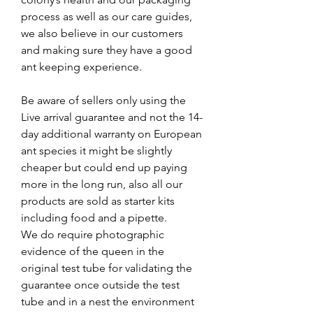
process as well as our care guides,
we also believe in our customers
and making sure they have a good
ant keeping experience.
Be aware of sellers only using the
Live arrival guarantee and not the 14-
day additional warranty on European
ant species it might be slightly
cheaper but could end up paying
more in the long run, also all our
products are sold as starter kits
including food and a pipette.
We do require photographic
evidence of the queen in the
original test tube for validating the
guarantee once outside the test
tube and in a nest the environment