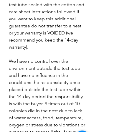
test tube sealed with the cotton and
care sheet instructions followed if
you want to keep this additional
guarantee do not transfer to a nest
or your warranty is VOIDED (we
recommend you keep the 14-day
warranty).
We have no control over the
environment outside the test tube
and have no influence in the
conditions the responsibility once
placed outside the test tube within
the 14-day period the responsibility
is with the buyer. 9 times out of 10
colonies die in the nest due to lack
of water access, food, temperature,
oxygen or stress due to vibrations or
exposure to excess light. If your