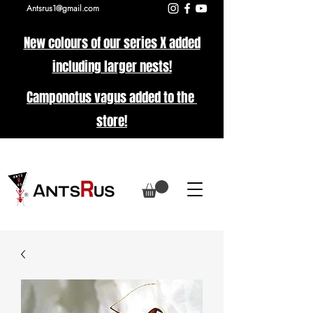
Antsrus1@gmail.com
New colours of our series X added
including larger nests!
Camponotus vagus added to the
store!