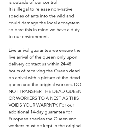
is outside of our control.
It is illegal to release non-native
species of ants into the wild and
could damage the local ecosystem
so bare this in mind we have a duty
to our environment.
Live arrival guarantee we ensure the
live arrival of the queen only upon
delivery contact us within 24-48
hours of receiving the Queen dead
on arrival with a picture of the dead
queen and the original workers. DO
NOT TRANSFER THE DEAD QUEEN
OR WORKERS TO A NEST AS THIS
VOIDS YOUR WARRNTY. For our
additional 14-day guarantee for
European species the Queen and
workers must be kept in the original