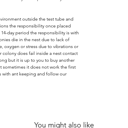
vironment outside the test tube and
ions the responsibility once placed
 14-day period the responsibility is with
onies die in the nest due to lack of
, oxygen or stress due to vibrations or
r colony does fail inside a nest contact
ng but it is up to you to buy another
t sometimes it does not work the first
s with ant keeping and follow our
You might also like