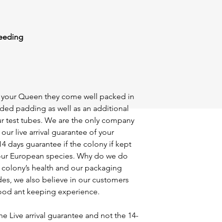
feeding
of your Queen they come well packed in
ided padding as well as an additional
r test tubes. We are the only company
our live arrival guarantee of your
14 days guarantee if the colony if kept
ll our European species. Why do we do
r colony’s health and our packaging
des, we also believe in our customers
ood ant keeping experience.
he Live arrival guarantee and not the 14-