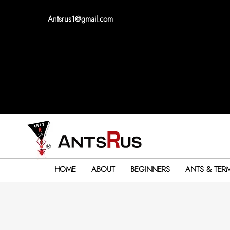
Antsrus1@gmail.com
HOME
ABOUT
BEGINNERS
ANTS & TERM