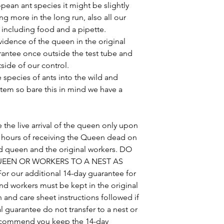
pean ant species it might be slightly
g more in the long run, also all our
s including food and a pipette.
idence of the queen in the original
arantee once outside the test tube and
side of our control.
ve species of ants into the wild and
tem so bare this in mind we have a
 the live arrival of the queen only upon
48 hours of receiving the Queen dead on
ead queen and the original workers. DO
EEN OR WORKERS TO A NEST AS
 our additional 14-day guarantee for
d workers must be kept in the original
n and care sheet instructions followed if
l guarantee do not transfer to a nest or
recommend you keep the 14-day