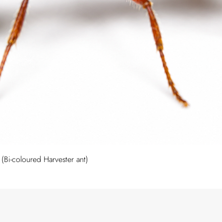
Quick View
Bi-coloured Harvester ant)