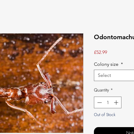
Odontomachus
Price
£52.99
Colony size
*
Select
Quantity
*
Out of Stock
Not