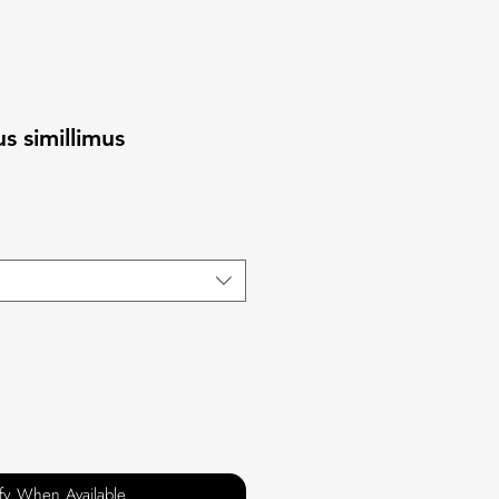
 simillimus
ify When Available