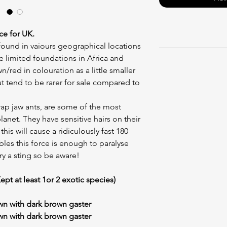
ce for UK.
ound in vaiours geographical locations
e limited foundations in Africa and
/red in colouration as a little smaller
t tend to be rarer for sale compared to
ap jaw ants, are some of the most
anet. They have sensitive hairs on their
is will cause a ridiculously fast 180
les this force is enough to paralyse
rry a sting so be aware!
ept at least 1or 2 exotic species)
n with dark brown gaster
wn with dark brown gaster