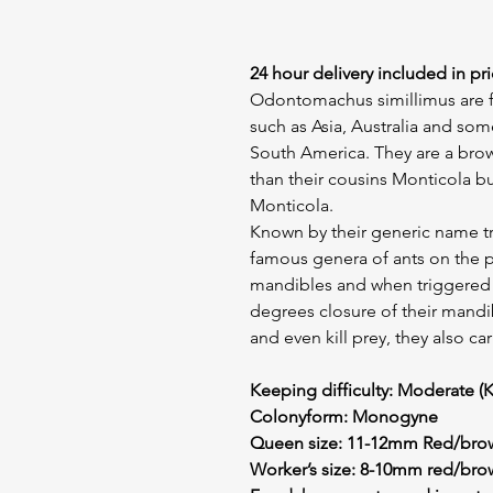
24 hour delivery included in pri
Odontomachus simillimus are f
such as Asia, Australia and som
South America. They are a brown
than their cousins Monticola bu
Monticola.
Known by their generic name tr
famous genera of ants on the pl
mandibles and when triggered th
degrees closure of their mandib
and even kill prey, they also ca
Keeping difficulty: Moderate (K
Colonyform: Monogyne
Queen size: 11-12mm Red/brow
Worker’s size: 8-10mm red/bro