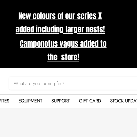
New colours of our series X
added including larger nests!
Camponotus vagus added to
the store!
ITES
EQUIPMENT
SUPPORT
GIFT CARD
STOCK UPDA