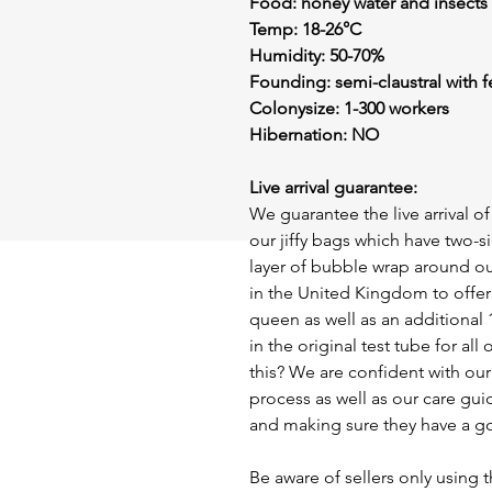
Food: honey water and insects
Temp: 18-26°C
Humidity: 50-70%
Founding: semi-claustral with 
Colonysize: 1-300 workers
Hibernation: NO
Live arrival guarantee:
We guarantee the live arrival 
our jiffy bags which have two-s
layer of bubble wrap around ou
in the United Kingdom to offer 
queen as well as an additional 
in the original test tube for a
this? We are confident with ou
process as well as our care gui
and making sure they have a g
Be aware of sellers only using t