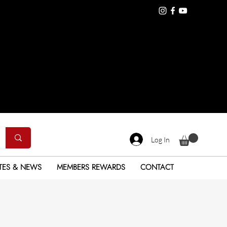
Log In
TES & NEWS
MEMBERS REWARDS
CONTACT