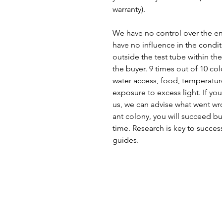
warranty).
We have no control over the en
have no influence in the condit
outside the test tube within the
the buyer. 9 times out of 10 col
water access, food, temperature
exposure to excess light. If you
us, we can advise what went wro
ant colony, you will succeed bu
time. Research is key to succes
guides.