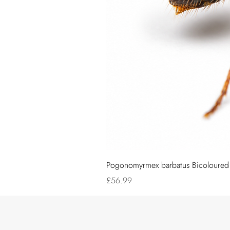
Pogonomyrmex barbatus Bicoloured (
Price
£56.99