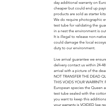
day additional warranty on Euro
cheaper but could end up payin
products are sold as starter kit
We do require photographic ev
test tube for validating the gu
in a nest the environment is out
It is illegal to release non-nati
could damage the local ecosys
duty to our environment.
Live arrival guarantee we ensure
delivery contact us within 24-
arrival with a picture of the d
NOT TRANSFER THE DEAD QU
THIS VOIDS YOUR WARRNTY. For
European species the Queen an
test tube sealed with the cotto
you want to keep this additiona
your warranty is VOIDED (we 