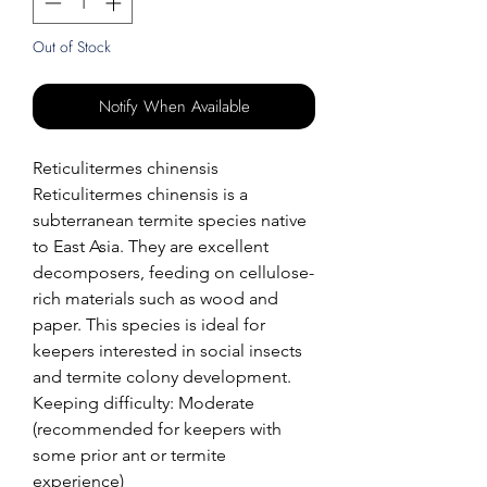
Out of Stock
Notify When Available
Reticulitermes chinensis
Reticulitermes chinensis is a
subterranean termite species native
to East Asia. They are excellent
decomposers, feeding on cellulose-
rich materials such as wood and
paper. This species is ideal for
keepers interested in social insects
and termite colony development.
Keeping difficulty: Moderate
(recommended for keepers with
some prior ant or termite
experience)