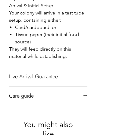
Arrival & Initial Setup
Your colony will arrive in a test tube
setup, containing either:
Card/cardboard, or
Tissue paper (their initial food
source)
They will feed directly on this
material while establishing.
Live Arrival Guarantee
We guarantee the live arrival of your
Care guide
Queen they come well packed in our jiffy
bags which have two-sided padding as
Hydration
well as an additional layer of bubble wrap
Maintain a humid but not wet nest
around our test tubes. We are the only
environment.
company in the United Kingdom to offer
You might also
Add water using a pipette every 5–10
our live arrival guarantee of your queen
like