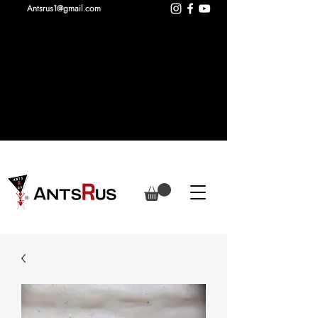
Antsrus1@gmail.com
New colours of our series X added
including larger nests!
Camponotus vagus added to the
store!