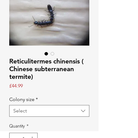
Reticulitermes chinensis (
Chinese subterranean
termite)
Price
£44.99
Colony size
*
Select
Quantity
*