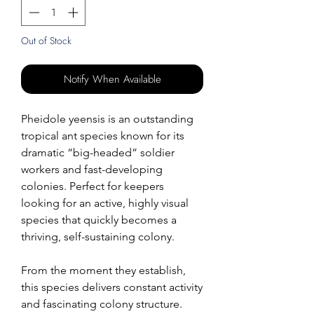
Out of Stock
Notify When Available
Pheidole yeensis is an outstanding
tropical ant species known for its
dramatic “big-headed” soldier
workers and fast-developing
colonies. Perfect for keepers
looking for an active, highly visual
species that quickly becomes a
thriving, self-sustaining colony.
From the moment they establish,
this species delivers constant activity
and fascinating colony structure.