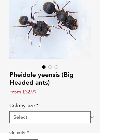
Pheidole yeensis (Big
Headed ants)
Sale Price
From
£32.99
Colony size
*
Quantity
*