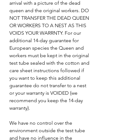
arrival with a picture of the dead
queen and the original workers. DO
NOT TRANSFER THE DEAD QUEEN
OR WORKERS TO A NEST AS THIS
VOIDS YOUR WARRNTY. For our
additional 14-day guarantee for
European species the Queen and
workers must be kept in the original
test tube sealed with the cotton and
care sheet instructions followed if
you want to keep this additional
guarantee do not transfer to a nest
or your warranty is VOIDED (we
recommend you keep the 14-day
warranty).
We have no control over the
environment outside the test tube
and have no influence in the