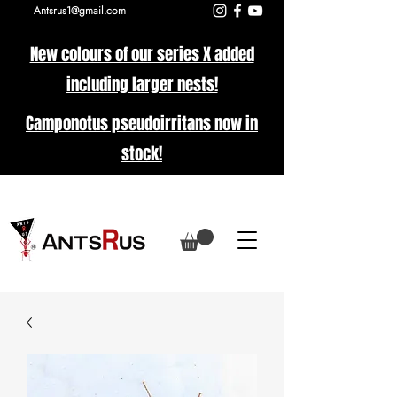
Antsrus1@gmail.com
New colours of our series X added
including larger nests!
Camponotus pseudoirritans now in
stock!