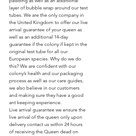
padding as well as an additional
layer of bubble wrap around our test
tubes. We are the only company in
the United Kingdom to offer our live
arrival guarantee of your queen as
well as an additional 14-day
guarantee if the colony if kept in the
original test tube for all our
European species. Why do we do
this? We are confident with our
colony’s health and our packaging
process as well as our care guides,
we also believe in our customers
and making sure they have a good
ant keeping experience.
Live arrival guarantee we ensure the
live arrival of the queen only upon
delivery contact us within 24 hours
of receiving the Queen dead on