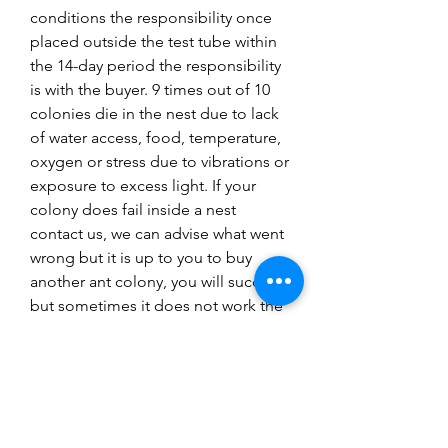
conditions the responsibility once
placed outside the test tube within
the 14-day period the responsibility
is with the buyer. 9 times out of 10
colonies die in the nest due to lack
of water access, food, temperature,
oxygen or stress due to vibrations or
exposure to excess light. If your
colony does fail inside a nest
contact us, we can advise what went
wrong but it is up to you to buy
another ant colony, you will succeed
but sometimes it does not work the
first time. Research is key to success
with ant keeping and follow our
guides.