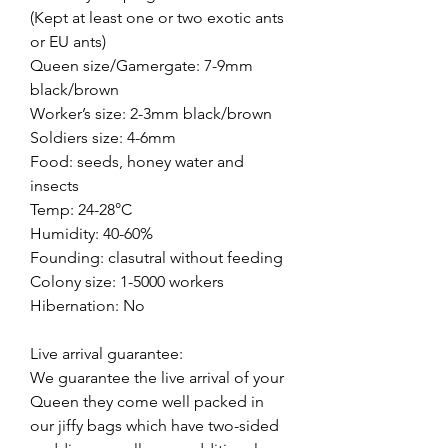
(Kept at least one or two exotic ants
or EU ants)
Queen size/Gamergate: 7-9mm
black/brown
Worker’s size: 2-3mm black/brown
Soldiers size: 4-6mm
Food: seeds, honey water and
insects
Temp: 24-28°C
Humidity: 40-60%
Founding: clasutral without feeding
Colony size: 1-5000 workers
Hibernation: No
Live arrival guarantee:
We guarantee the live arrival of your
Queen they come well packed in
our jiffy bags which have two-sided