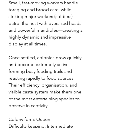
Small, fast-moving workers handle
foraging and brood care, while
striking major workers (soldiers)
patrol the nest with oversized heads
and powerful mandibles—creating a
highly dynamic and impressive
display at all times.
Once settled, colonies grow quickly
and become extremely active,
forming busy feeding trails and
reacting rapidly to food sources.
Their efficiency, organisation, and
visible caste system make them one
of the most entertaining species to
observe in captivity.
Colony form: Queen
Difficulty keeping: Intermediate