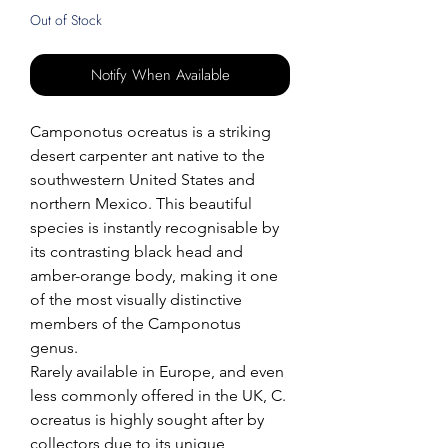
Out of Stock
Notify When Available
Camponotus ocreatus is a striking
desert carpenter ant native to the
southwestern United States and
northern Mexico. This beautiful
species is instantly recognisable by
its contrasting black head and
amber-orange body, making it one
of the most visually distinctive
members of the Camponotus
genus.
Rarely available in Europe, and even
less commonly offered in the UK, C.
ocreatus is highly sought after by
collectors due to its unique