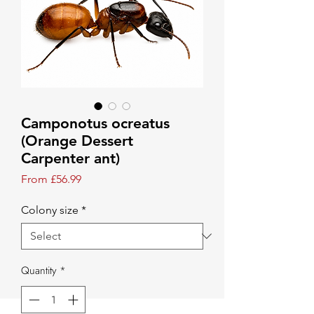
Camponotus ocreatus
(Orange Dessert
Carpenter ant)
Sale Price
From
£56.99
Colony size
*
Quantity
*