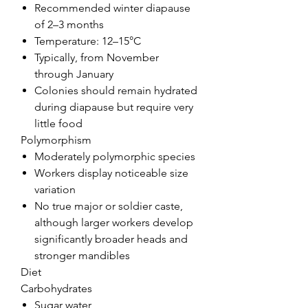
Recommended winter diapause
of 2–3 months
Temperature: 12–15°C
Typically, from November
through January
Colonies should remain hydrated
during diapause but require very
little food
Polymorphism
Moderately polymorphic species
Workers display noticeable size
variation
No true major or soldier caste,
although larger workers develop
significantly broader heads and
stronger mandibles
Diet
Carbohydrates
Sugar water