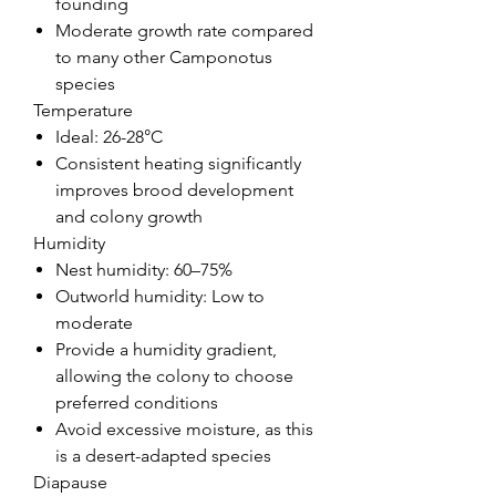
founding
Moderate growth rate compared
to many other Camponotus
species
Temperature
Ideal: 26-28°C
Consistent heating significantly
improves brood development
and colony growth
Humidity
Nest humidity: 60–75%
Outworld humidity: Low to
moderate
Provide a humidity gradient,
allowing the colony to choose
preferred conditions
Avoid excessive moisture, as this
is a desert-adapted species
Diapause