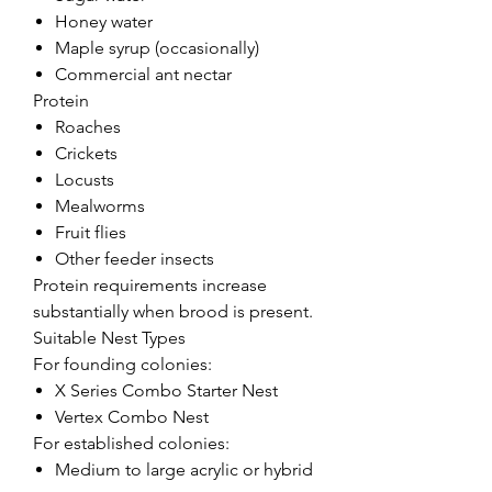
Honey water
Maple syrup (occasionally)
Commercial ant nectar
Protein
Roaches
Crickets
Locusts
Mealworms
Fruit flies
Other feeder insects
Protein requirements increase
substantially when brood is present.
Suitable Nest Types
For founding colonies:
X Series Combo Starter Nest
Vertex Combo Nest
For established colonies:
Medium to large acrylic or hybrid