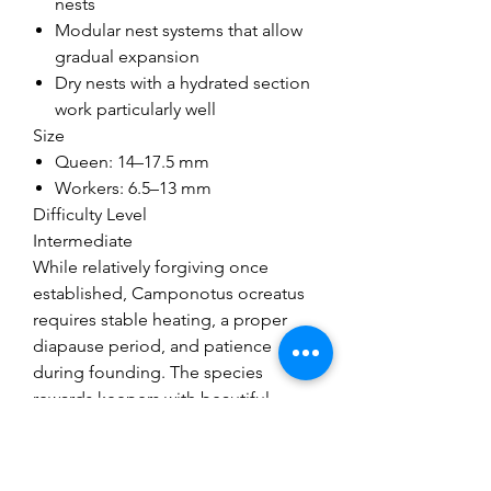
nests
Modular nest systems that allow
gradual expansion
Dry nests with a hydrated section
work particularly well
Size
Queen: 14–17.5 mm
Workers: 6.5–13 mm
Difficulty Level
Intermediate
While relatively forgiving once
established, Camponotus ocreatus
requires stable heating, a proper
diapause period, and patience
during founding. The species
rewards keepers with beautiful
colouration, impressive worker size
variation, and highly active foraging
behaviour.