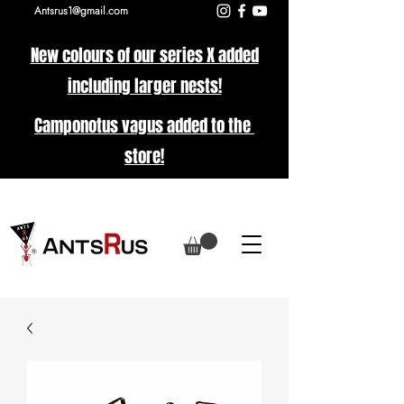
Antsrus1@gmail.com
New colours of our series X added
including larger nests!
Camponotus vagus added to the
store!