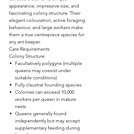
appearance, impressive size, and
fascinating colony structure. Their
elegant colouration, active foraging
behaviour, and large workers make
them a true centrepiece species for
any ant keeper.
Care Requirements
Colony Structure
Facultatively polygyne (multiple
queens may coexist under
suitable conditions)
Fully claustral founding species
Colonies can exceed 10,000
workers per queen in mature
nests
Queens generally found
independently but may accept
supplementary feeding during